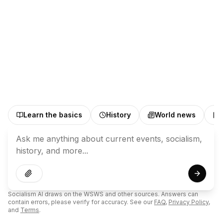
Learn the basics
History
World news
Submit
Socialism AI draws on the WSWS and other sources. Answers can
contain errors, please verify for accuracy. See our
FAQ
,
Privacy Policy
,
and
Terms
.