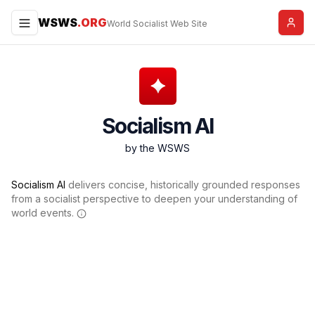
WSWS
.ORG
Menu
World Socialist Web Site
Socialism AI
by the WSWS
Socialism AI
delivers concise, historically grounded responses
from a socialist perspective to deepen your understanding of
world events.