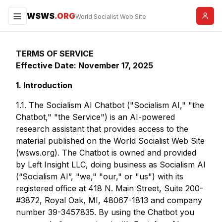
WSWS
.ORG
Menu
World Socialist Web Site
TERMS OF SERVICE
Effective Date: November 17, 2025
1. Introduction
1.1. The Socialism AI Chatbot ("Socialism AI," "the
Chatbot," "the Service") is an AI-powered
research assistant that provides access to the
material published on the World Socialist Web Site
(wsws.org). The Chatbot is owned and provided
by Left Insight LLC, doing business as Socialism AI
(“Socialism AI”, "we," "our," or "us") with its
registered office at 418 N. Main Street, Suite 200-
#3872, Royal Oak, MI, 48067-1813 and company
number 39-3457835. By using the Chatbot you