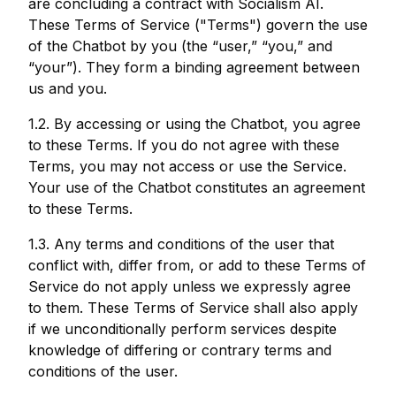
are concluding a contract with Socialism AI.
These Terms of Service ("Terms") govern the use
of the Chatbot by you (the “user,” “you,” and
“your”). They form a binding agreement between
us and you.
1.2. By accessing or using the Chatbot, you agree
to these Terms. If you do not agree with these
Terms, you may not access or use the Service.
Your use of the Chatbot constitutes an agreement
to these Terms.
1.3. Any terms and conditions of the user that
conflict with, differ from, or add to these Terms of
Service do not apply unless we expressly agree
to them. These Terms of Service shall also apply
if we unconditionally perform services despite
knowledge of differing or contrary terms and
conditions of the user.